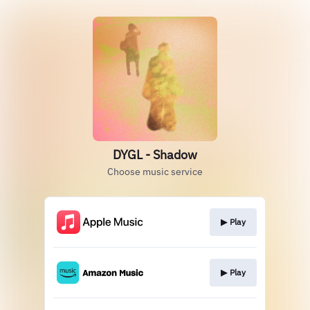
DYGL - Shadow
Choose music service
▶︎ Play
▶︎ Play