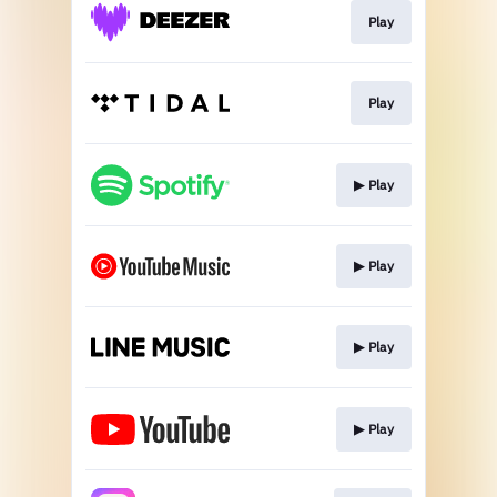
Play
Play
▶︎ Play
▶︎ Play
▶︎ Play
▶︎ Play