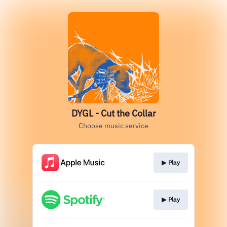
DYGL - Cut the Collar
Choose music service
▶︎ Play
▶︎ Play