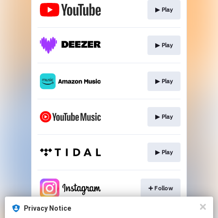
▶︎ Play
▶︎ Play
▶︎ Play
▶︎ Play
▶︎ Play
➕ Follow
Privacy Notice